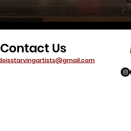
Contact Us
deisstarvingartists@gmail.com